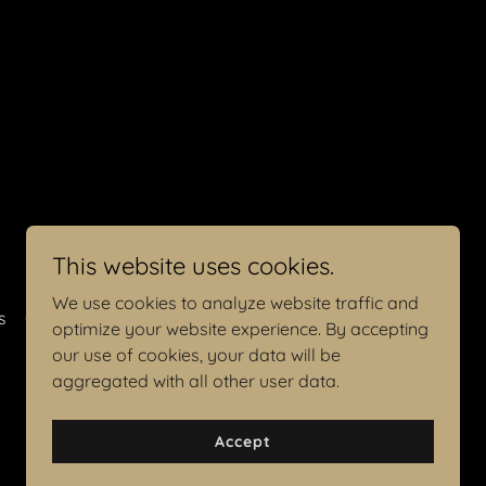
This website uses cookies.
We use cookies to analyze website traffic and
s
Contact Me
optimize your website experience. By accepting
our use of cookies, your data will be
aggregated with all other user data.
Accept