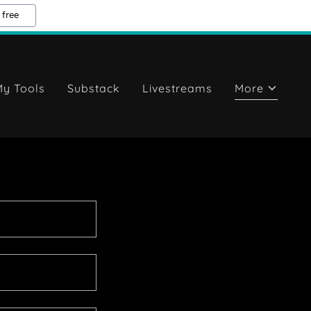
 free
y Tools
Substack
Livestreams
More