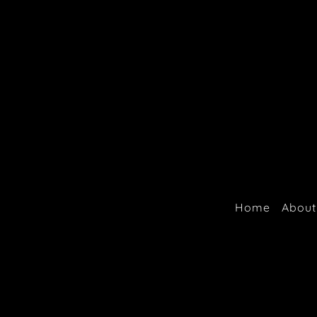
Home
About