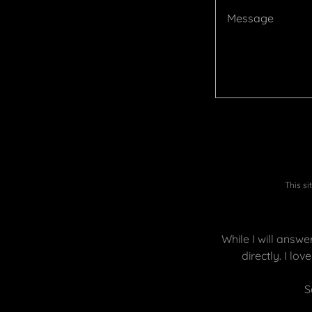
This s
While I will answ
directly. I lo
S