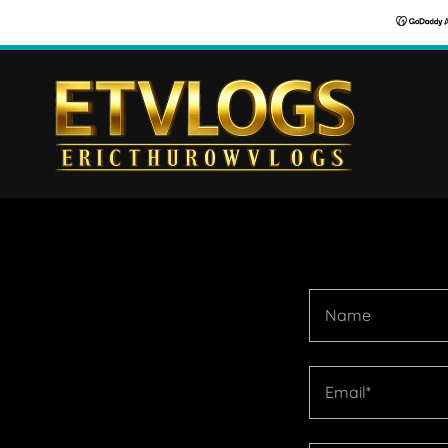
Name
Email*