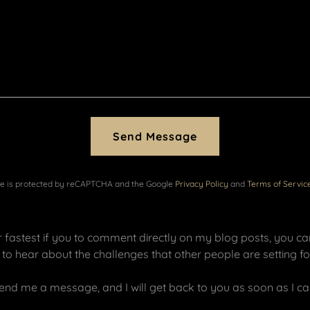
Send Message
ite is protected by reCAPTCHA and the Google
Privacy Policy
and
Terms of Servic
er fastest if you to comment directly on my blog posts, you c
ve to hear about the challenges that other people are setting 
end me a message, and I will get back to you as soon as I ca