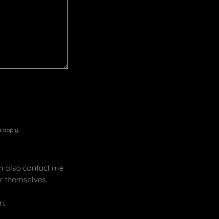
e
apply.
an also contact me
for themselves.
n.