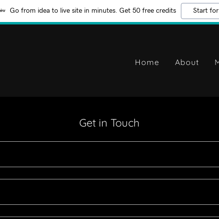
Go from idea to live site in minutes. Get 50 free credits
Start for
Home
About
M
Get in Touch