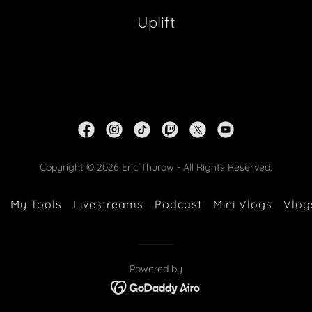
Uplift
Copyright © 2026 Eric Thurow - All Rights Reserved.
My Tools
Livestreams
Podcast
Mini Vlogs
Vlog
Powered by