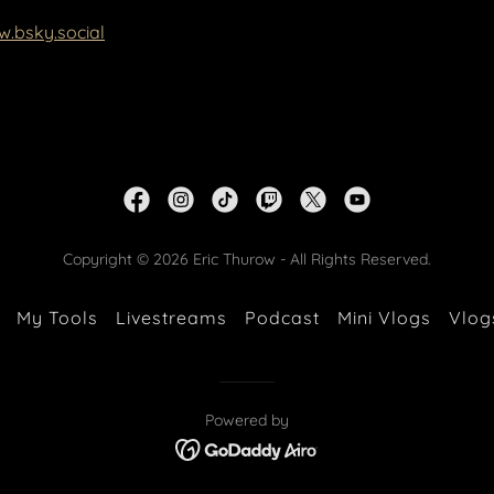
w.bsky.social
Copyright © 2026 Eric Thurow - All Rights Reserved.
My Tools
Livestreams
Podcast
Mini Vlogs
Vlog
Powered by