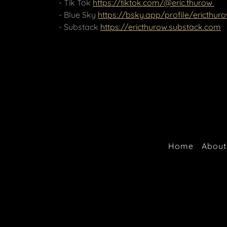
- Tik Tok
https://tiktok.com/@eric.thurow
- Blue Sky
https://bsky.app/profile/ericthuro
- Substack
https://ericthurow.substack.com
Home
About