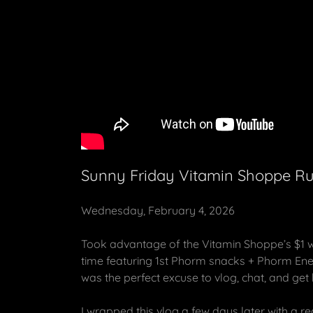
Sunny Friday Vitamin Shoppe Ru
Wednesday, February 4, 2026
Took advantage of the Vitamin Shoppe’s $1 w
time featuring 1st Phorm snacks + Phorm Ener
was the perfect excuse to vlog, chat, and get
I wrapped this vlog a few days later with a re