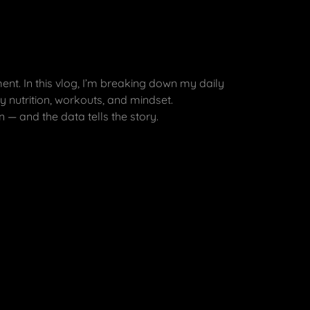
nt. In this vlog, I’m breaking down my daily
 nutrition, workouts, and mindset.
n — and the data tells the story.