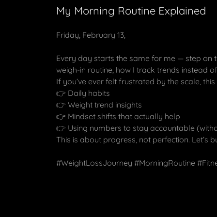
My Morning Routine Explained
Friday, February 13,
Every day starts the same for me — step on t
weigh-in routine, how I track trends instead
If you’ve ever felt frustrated by the scale, th
👉 Daily habits
👉 Weight trend insights
👉 Mindset shifts that actually help
👉 Using numbers to stay accountable (witho
This is about progress, not perfection. Let’s b
#WeightLossJourney #MorningRoutine #Fitn