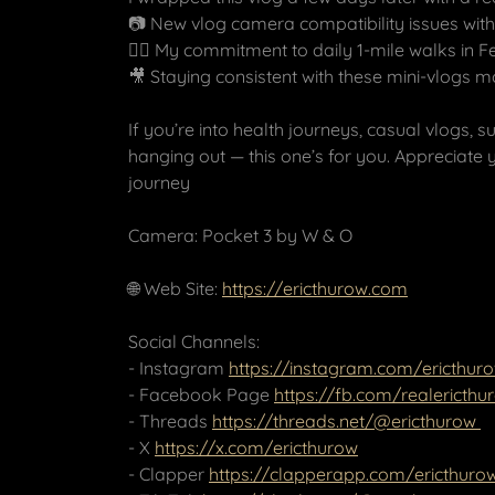
📷 New vlog camera compatibility issues with
🚶‍♂️ My commitment to daily 1-mile walks in 
🎥 Staying consistent with these mini-vlogs 
If you’re into health journeys, casual vlogs, 
hanging out — this one’s for you. Appreciate 
journey
Camera: Pocket 3 by W & O
🌐 Web Site:
https://ericthurow.com
Social Channels:
- Instagram
https://instagram.com/ericthur
- Facebook Page
https://fb.com/realericthu
- Threads
https://threads.net/@ericthurow
- X
https://x.com/ericthurow
- Clapper
https://clapperapp.com/ericthuro