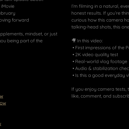
 iMovie
I’m filming in a natural, 
February
honest results. If you’re t
moving forward
curious how this camera ha
talking-head shots, this one
supplements, mindset, or just
you being part of the
🎥 In this video:
• First impressions of the 
• 2K video quality test
• Real-world vlog footage
• Audio & stabilization che
• Is this a good everyday
If you enjoy camera tests, 
ow
like, comment, and subscr
row
w