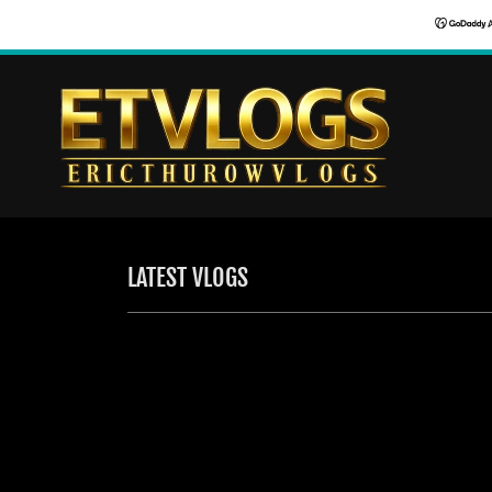
LATEST VLOGS