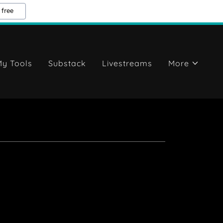
 free
y Tools
Substack
Livestreams
More