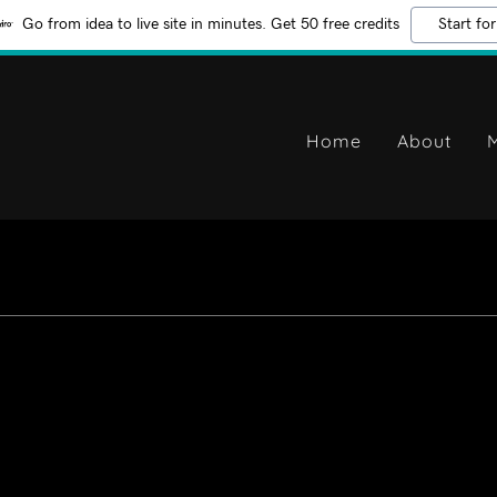
Go from idea to live site in minutes. Get 50 free credits
Start for
Home
About
M