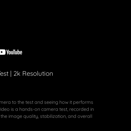
st | 2k Resolution
mera to the test and seeing how it performs
 video is a hands-on camera test, recorded in
the image quality, stabilization, and overall