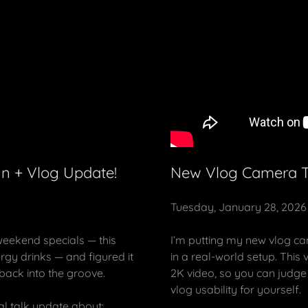
n + Vlog Update!
New Vlog Camera Te
Tuesday, January 28, 2026
eekend specials — this
I’m putting my new vlog ca
gy drinks — and figured it
in a real-world setup. This
 back into the groove.
2K video, so you can judge 
vlog usability for yourself.
al talk update about: