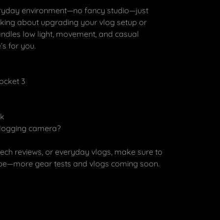
everyday environment—no fancy studio—just
hinking about upgrading your vlog setup or
ndles low light, movement, and casual
’s for you.
Pocket 3
ck
 vlogging camera?
tech reviews, or everyday vlogs, make sure to
ibe—more gear tests and vlogs coming soon.