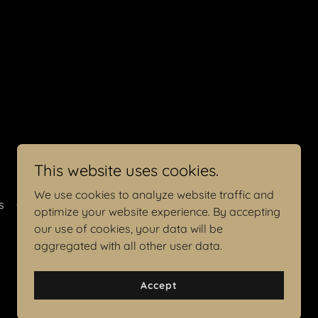
This website uses cookies.
We use cookies to analyze website traffic and
s
Contact Me
optimize your website experience. By accepting
our use of cookies, your data will be
aggregated with all other user data.
Accept