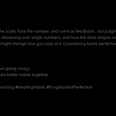
he scale, face the number, and use it as feedback… not judgme
 of obsessing over single numbers, and how the data shapes my
is might change how you look at it. Consistency beats perfectio
ut going crazy)
uild better habits together.
essVlog #HealthyHabits #ProgressNotPerfection