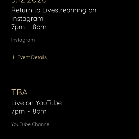
Return to Livestreaming on
Instagram
7pm
-
8pm
Instagram
Event Details
TBA
Live on YouTube
7pm
-
8pm
YouTube Channel