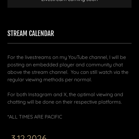
STREAM CALENDAR
For the livestreams on my YouTube channel, I will be
posting an embedded player and community chat
above the stream channel. You can still watch via the
regular viewing methods per normal.
For both Instagram and X, the optimal viewing and
chatting will be done on their respective platforms.
*ALL TIMES ARE PACIFIC
3.12.2026