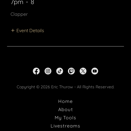
7pm
-
8
Clapper
Event Details
Copyright © 2026 Eric Thurow - All Rights Reserved.
Home
About
My Tools
Livestreams