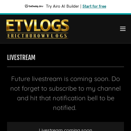
Try Airo AI Builder
|
Start for free
LIVESTREAM
Future livestream is coming soon. Do
not forget to subscribe to my channel
and hit that notification bell to be
notified.
Livestream coming soon