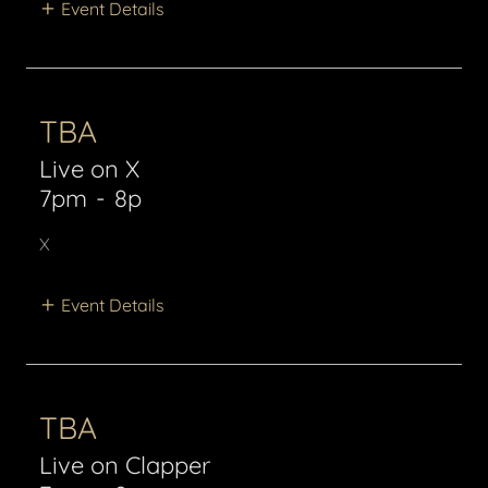
Event Details
TBA
Live on X
7pm
-
8p
X
Event Details
TBA
Live on Clapper