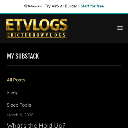
Try Airo AI Builder
|
Start for free
MY SUBSTACK
All Posts
Sleep
Sleep Tools
March 11, 2026
What's the Hold Up?