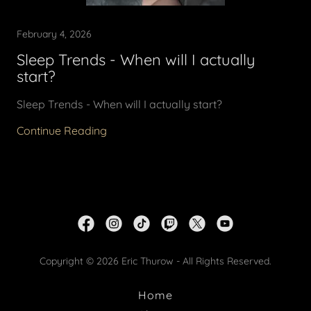
February 4, 2026
Sleep Trends - When will I actually
start?
Sleep Trends - When will I actually start?
Continue Reading
Copyright © 2026 Eric Thurow - All Rights Reserved.
Home