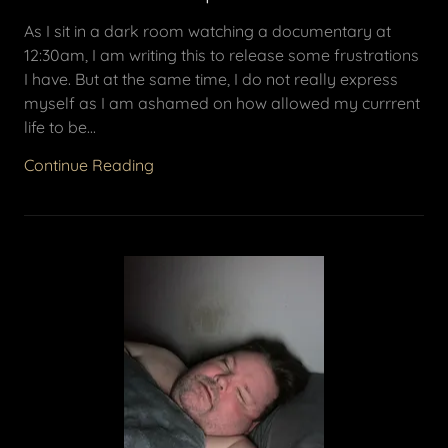
As I sit in a dark room watching a documentary at
12:30am, I am writing this to release some frustrations
I have. But at the same time, I do not really express
myself as I am ashamed on how allowed my currrent
life to be...
Continue Reading